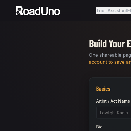
Tour Assistant
E
Build Your 
One shareable page
account to save and
Basics
Artist / Act Name
Bio