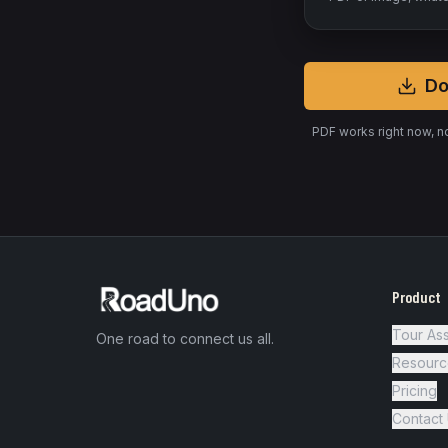
Do
PDF works right now, n
Product
Tour Ass
One road to connect us all.
Resourc
Pricing
Contact