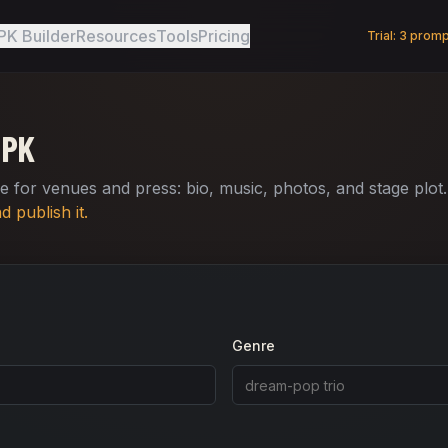
PK Builder
Resources
Tools
Pricing
Trial:
3
prompt
EPK
 for venues and press: bio, music, photos, and stage plot
 publish it.
Genre