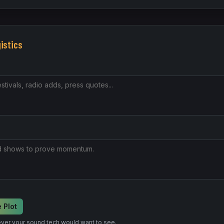
gistics
 Plot
ver your sound tech would want to see.