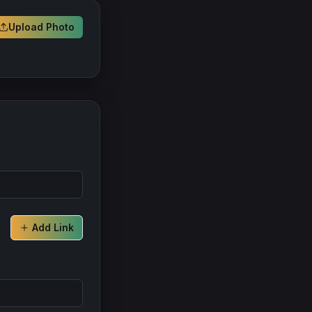
Upload Photo
Add Link