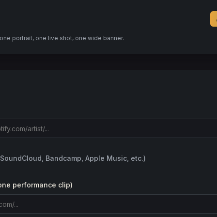
e portrait, one live shot, one wide banner.
(SoundCloud, Bandcamp, Apple Music, etc.)
one performance clip)