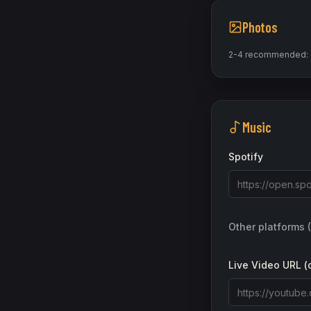
Photos
2-4 recommended: on
Music
Spotify
Other platforms 
Live Video URL (