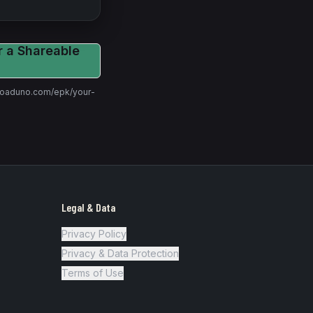
r a Shareable
t roaduno.com/epk/
your-
Legal & Data
Privacy Policy
Privacy & Data Protection
Terms of Use