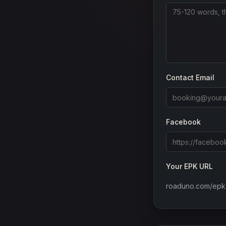
Contact Email
Facebook
Your EPK URL
roaduno.com/epk