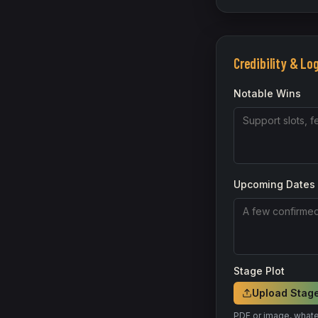
Credibility & Lo
Notable Wins
Upcoming Dates
Stage Plot
Upload Stage
PDF or image, whate