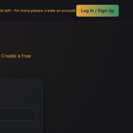
Log In / Sign Up
s left - for more please create an account.
.
Create a free