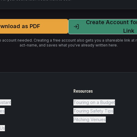
Create Account fo
wnload as PDF
Link
o account needed. Creating a free account also gets you a shareable link a
act-name
, and saves what you've already written here.
Resources
istant
Touring on a Budget
es
Touring Safety Tips
Pitching Venues
 Us