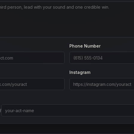
Phone Number
Instagram
/